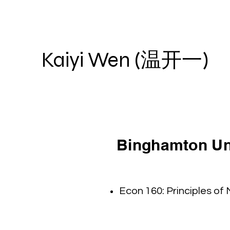
Kaiyi Wen (温开一)
Binghamton Uni
Econ 160: Principles of