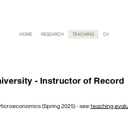
HOME
RESEARCH
TEACHING
CV
versity - Instructor of Record
 Microeconomics (Spring 2025) - see
teaching eval