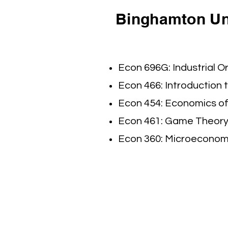
Binghamton Uni
Econ 696G: Industrial Or
Econ 466: Introduction 
Econ 454: Economics of
Econ 461: Game Theory 
Econ 360: Microeconomic