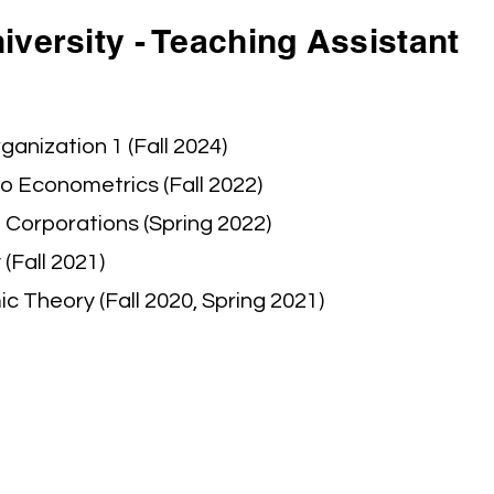
versity - Teaching Assistant
ganization 1 (Fall 2024)
to Econometrics (Fall 2022)
 Corporations (Spring 2022)
(Fall 2021)
 Theory (Fall 2020, Spring 2021)